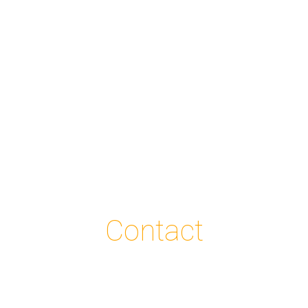
Contact