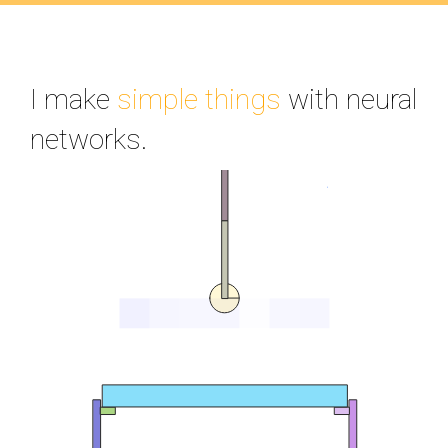
I make
simple things
with neural
networks.